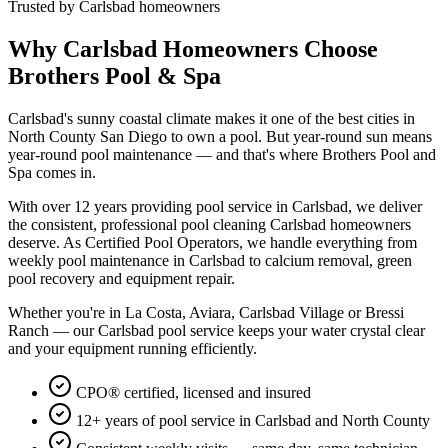
Trusted by Carlsbad homeowners
Why Carlsbad Homeowners Choose
Brothers Pool & Spa
Carlsbad's sunny coastal climate makes it one of the best cities in
North County San Diego to own a pool. But year-round sun means
year-round pool maintenance — and that's where Brothers Pool and
Spa comes in.
With over 12 years providing pool service in Carlsbad, we deliver
the consistent, professional pool cleaning Carlsbad homeowners
deserve. As Certified Pool Operators, we handle everything from
weekly pool maintenance in Carlsbad to calcium removal, green
pool recovery and equipment repair.
Whether you're in La Costa, Aviara, Carlsbad Village or Bressi
Ranch — our Carlsbad pool service keeps your water crystal clear
and your equipment running efficiently.
CPO® certified, licensed and insured
12+ years of pool service in Carlsbad and North County