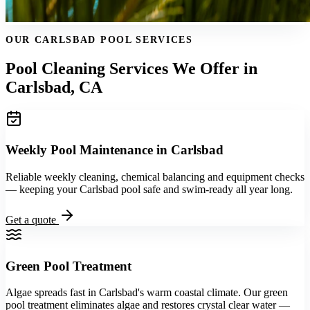
OUR CARLSBAD POOL SERVICES
Pool Cleaning Services We Offer in
Carlsbad, CA
Weekly Pool Maintenance in Carlsbad
Reliable weekly cleaning, chemical balancing and equipment checks
— keeping your Carlsbad pool safe and swim-ready all year long.
Get a quote
Green Pool Treatment
Algae spreads fast in Carlsbad's warm coastal climate. Our green
pool treatment eliminates algae and restores crystal clear water —