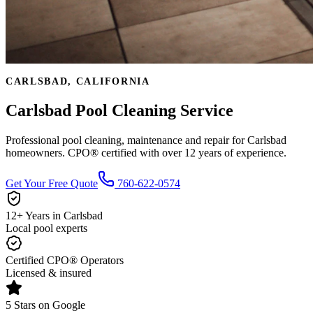
CARLSBAD, CALIFORNIA
Carlsbad Pool Cleaning Service
Professional pool cleaning, maintenance and repair for Carlsbad
homeowners. CPO® certified with over 12 years of experience.
Get Your Free Quote
760-622-0574
12+ Years in Carlsbad
Local pool experts
Certified CPO® Operators
Licensed & insured
5 Stars on Google