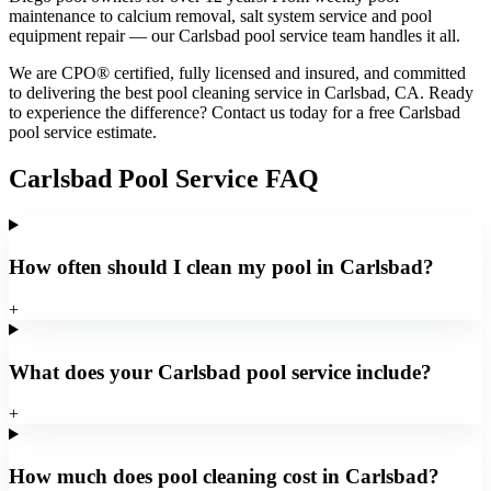
maintenance to calcium removal, salt system service and pool
equipment repair — our Carlsbad pool service team handles it all.
We are CPO® certified, fully licensed and insured, and committed
to delivering the best pool cleaning service in Carlsbad, CA. Ready
to experience the difference? Contact us today for a free Carlsbad
pool service estimate.
Carlsbad Pool Service FAQ
How often should I clean my pool in Carlsbad?
+
What does your Carlsbad pool service include?
+
How much does pool cleaning cost in Carlsbad?