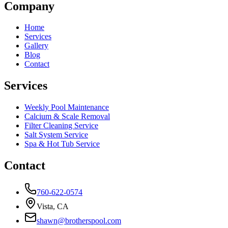
Company
Home
Services
Gallery
Blog
Contact
Services
Weekly Pool Maintenance
Calcium & Scale Removal
Filter Cleaning Service
Salt System Service
Spa & Hot Tub Service
Contact
760-622-0574
Vista, CA
shawn@brotherspool.com