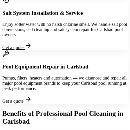
Salt System Installation & Service
Enjoy softer water with no harsh chlorine smell. We handle salt pool
conversions, cell cleaning and salt system repair for Carlsbad pool
owners.
Get a quote
Pool Equipment Repair in Carlsbad
Pumps, filters, heaters and automation — we diagnose and repair all
major pool equipment brands to keep your Carlsbad pool running at
peak performance.
Get a quote
Benefits of Professional Pool Cleaning in
Carlsbad