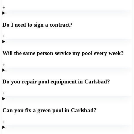
+
Do I need to sign a contract?
+
Will the same person service my pool every week?
+
Do you repair pool equipment in Carlsbad?
+
Can you fix a green pool in Carlsbad?
+