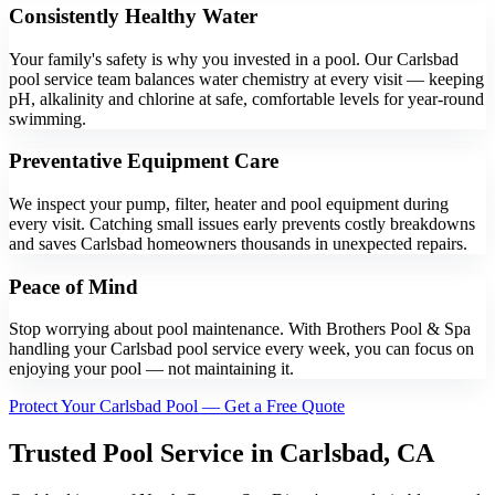
Consistently Healthy Water
Your family's safety is why you invested in a pool. Our Carlsbad
pool service team balances water chemistry at every visit — keeping
pH, alkalinity and chlorine at safe, comfortable levels for year-round
swimming.
Preventative Equipment Care
We inspect your pump, filter, heater and pool equipment during
every visit. Catching small issues early prevents costly breakdowns
and saves Carlsbad homeowners thousands in unexpected repairs.
Peace of Mind
Stop worrying about pool maintenance. With Brothers Pool & Spa
handling your Carlsbad pool service every week, you can focus on
enjoying your pool — not maintaining it.
Protect Your Carlsbad Pool — Get a Free Quote
Trusted Pool Service in Carlsbad, CA