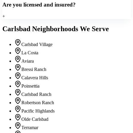
Are you licensed and insured?
+
Carlsbad Neighborhoods We Serve
Carlsbad Village
La Costa
Aviara
Bressi Ranch
Calavera Hills
Poinsettia
Carlsbad Ranch
Robertson Ranch
Pacific Highlands
Olde Carlsbad
Terramar