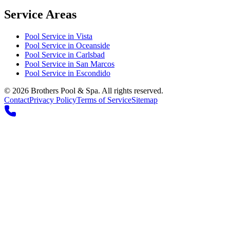
Service Areas
Pool Service in
Vista
Pool Service in
Oceanside
Pool Service in
Carlsbad
Pool Service in
San Marcos
Pool Service in
Escondido
©
2026
Brothers Pool & Spa. All rights reserved.
Contact
Privacy Policy
Terms of Service
Sitemap