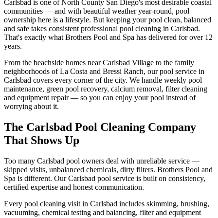
Carlsbad is one of North County San Diego's most desirable coastal
communities — and with beautiful weather year-round, pool
ownership here is a lifestyle. But keeping your pool clean, balanced
and safe takes consistent professional pool cleaning in Carlsbad.
That's exactly what Brothers Pool and Spa has delivered for over 12
years.
From the beachside homes near Carlsbad Village to the family
neighborhoods of La Costa and Bressi Ranch, our pool service in
Carlsbad covers every corner of the city. We handle weekly pool
maintenance, green pool recovery, calcium removal, filter cleaning
and equipment repair — so you can enjoy your pool instead of
worrying about it.
The Carlsbad Pool Cleaning Company
That Shows Up
Too many Carlsbad pool owners deal with unreliable service —
skipped visits, unbalanced chemicals, dirty filters. Brothers Pool and
Spa is different. Our Carlsbad pool service is built on consistency,
certified expertise and honest communication.
Every pool cleaning visit in Carlsbad includes skimming, brushing,
vacuuming, chemical testing and balancing, filter and equipment