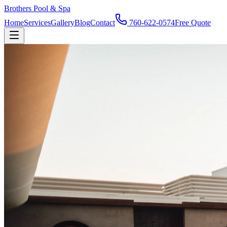
Brothers Pool & Spa
Home
Services
Gallery
Blog
Contact
760-622-0574
Free Quote