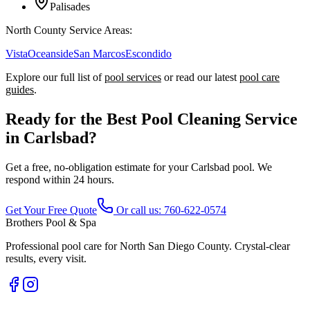
Palisades
North County Service Areas:
Vista
Oceanside
San Marcos
Escondido
Explore our full list of
pool services
or read our latest
pool care
guides
.
Ready for the Best Pool Cleaning Service
in Carlsbad?
Get a free, no-obligation estimate for your Carlsbad pool. We
respond within 24 hours.
Get Your Free Quote
Or call us:
760-622-0574
Brothers Pool & Spa
Professional pool care for North San Diego County. Crystal-clear
results, every visit.