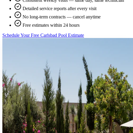
Consistent weekly visits — same day, same technician
Detailed service reports after every visit
No long-term contracts — cancel anytime
Free estimates within 24 hours
Schedule Your Free Carlsbad Pool Estimate