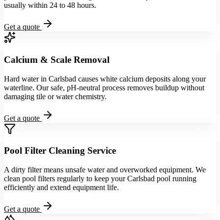
usually within 24 to 48 hours.
Get a quote
Calcium & Scale Removal
Hard water in Carlsbad causes white calcium deposits along your
waterline. Our safe, pH-neutral process removes buildup without
damaging tile or water chemistry.
Get a quote
Pool Filter Cleaning Service
A dirty filter means unsafe water and overworked equipment. We
clean pool filters regularly to keep your Carlsbad pool running
efficiently and extend equipment life.
Get a quote