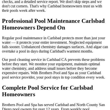
checks, and a detailed service report. We don't skip steps and we
don't cut corners. That's why Carlsbad homeowners trust us with
their pools week after week.
Professional Pool Maintenance Carlsbad
Homeowners Depend On
Regular pool maintenance in Carlsbad protects more than just your
water — it protects your entire investment. Neglected equipment
fails sooner. Unbalanced chemistry damages surfaces. And algae can
overtake a pool in days during Carlsbad's warmest months.
Our pool cleaning service in Carlsbad CA prevents these problems
before they start. We monitor your equipment, maintain optimal
water chemistry, and address small issues before they become
expensive repairs. With Brothers Pool and Spa as your Carlsbad
pool service provider, your pool stays in top condition every week.
Complete Pool Service for Carlsbad
Homeowners
Brothers Pool and Spa has served Carlsbad and North County San
Diego pool owners for over 12 years. From weekly pool