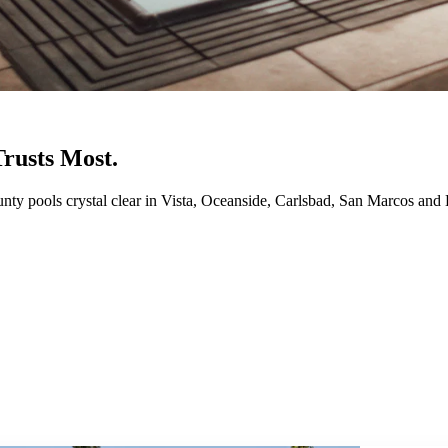
rusts Most.
ty pools crystal clear in Vista, Oceanside, Carlsbad, San Marcos and