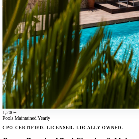
1,200+
Pools Maintained Yearly
CPO CERTIFIED. LICENSED. LOCALLY OWNED.