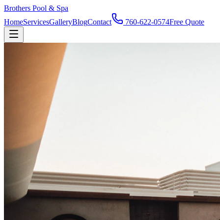
Brothers Pool & Spa
Home
Services
Gallery
Blog
Contact
760-622-0574
Free Quote