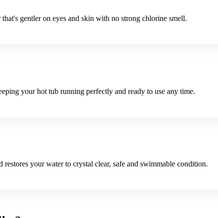
that's gentler on eyes and skin with no strong chlorine smell.
ping your hot tub running perfectly and ready to use any time.
 restores your water to crystal clear, safe and swimmable condition.