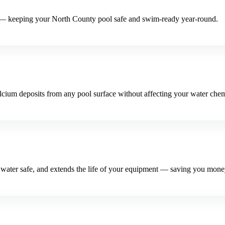
 — keeping your North County pool safe and swim-ready year-round.
lcium deposits from any pool surface without affecting your water chem
l water safe, and extends the life of your equipment — saving you mone