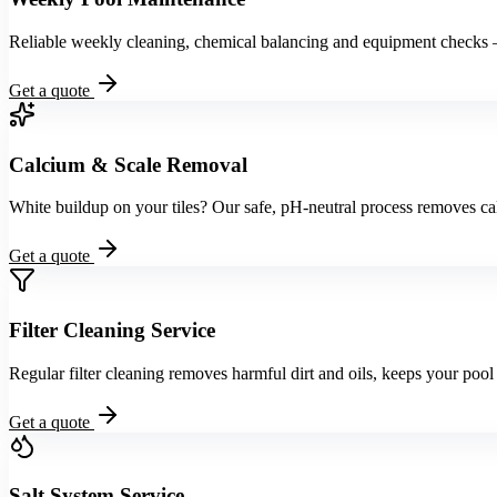
Reliable weekly cleaning, chemical balancing and equipment checks
Get a quote
Calcium & Scale Removal
White buildup on your tiles? Our safe, pH-neutral process removes ca
Get a quote
Filter Cleaning Service
Regular filter cleaning removes harmful dirt and oils, keeps your poo
Get a quote
Salt System Service