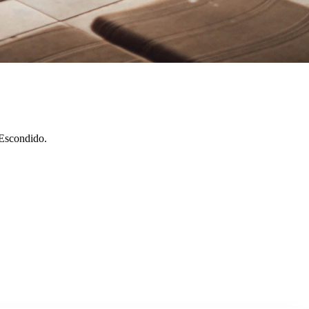
 Escondido.