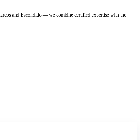
Marcos and Escondido — we combine certified expertise with the