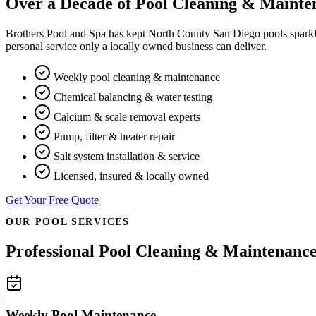
Over a Decade of Pool Cleaning & Mainte
Brothers Pool and Spa has kept North County San Diego pools sparkli
personal service only a locally owned business can deliver.
Weekly pool cleaning & maintenance
Chemical balancing & water testing
Calcium & scale removal experts
Pump, filter & heater repair
Salt system installation & service
Licensed, insured & locally owned
Get Your Free Quote
OUR POOL SERVICES
Professional Pool Cleaning & Maintenance
Weekly Pool Maintenance