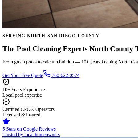
SERVING NORTH SAN DIEGO COUNTY
The Pool Cleaning Experts North County T
From green pools to calcium buildup — 10+ years keeping North Coun
Get Your Free Quote
760-622-0574
10+ Years Experience
Local pool expertise
Certified CPO® Operators
Licensed & insured
5 Stars on Google Reviews
Trusted by local homeowners