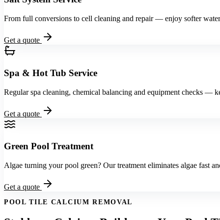
From full conversions to cell cleaning and repair — enjoy softer water 
Get a quote
Spa & Hot Tub Service
Regular spa cleaning, chemical balancing and equipment checks — kee
Get a quote
Green Pool Treatment
Algae turning your pool green? Our treatment eliminates algae fast and
Get a quote
POOL TILE CALCIUM REMOVAL