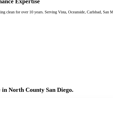
nance Expertise
ng clean for over 10 years. Serving Vista, Oceanside, Carlsbad, San 
 in North County San Diego.