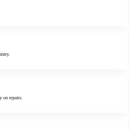
istry.
y on repairs.